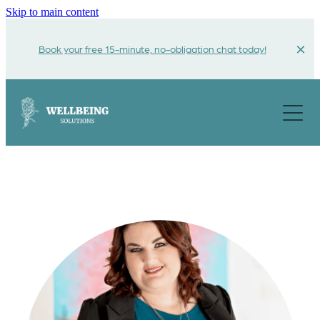
Skip to main content
Book your free 15-minute, no-obligation chat today!
About
Get Help For
Funding Options
Testimonials
Contact Us