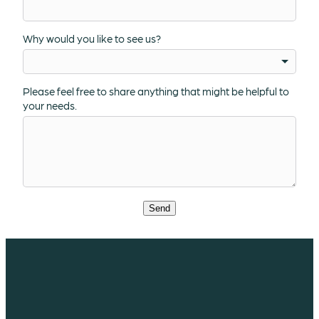
Why would you like to see us?
Please feel free to share anything that might be helpful to
your needs.
Send