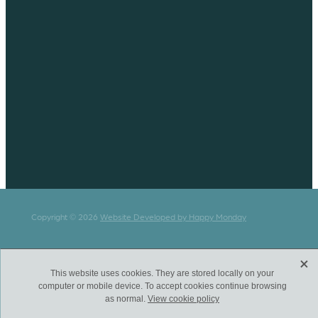
Copyright © 2026
Website Developed by Happy Monday
X
This website uses cookies. They are stored locally on your
computer or mobile device. To accept cookies continue browsing
as normal.
View cookie policy