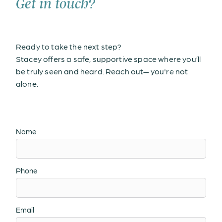
Get in touch?
Ready to take the next step?
Stacey offers a safe, supportive space where you’ll
be truly seen and heard. Reach out— you're not
alone.
Name
Phone
Email