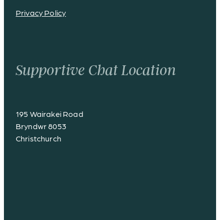
Privacy Policy
Supportive Chat Location
195 Wairakei Road
Bryndwr 8053
Christchurch