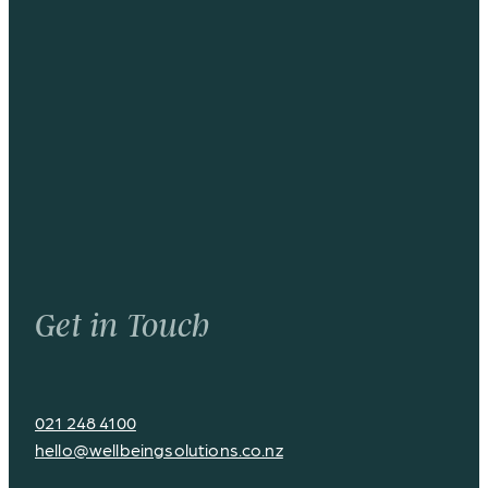
Get in Touch
021 248 4100
hello@wellbeingsolutions.co.nz